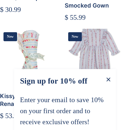
Smocked Gown
$ 30.99
$ 55.99
New
New
Sign up for 10% off
Kissy Kissy Rose
Kissy Kissy Rose
Enter your email to save 10%
Renaissance Blanket
Renaissance
on your first order and to
Playsuit
$ 53.99
receive exclusive offers!
$ 62.99