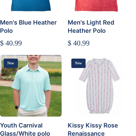
Men's Blue Heather
Men's Light Red
Polo
Heather Polo
$ 40.99
$ 40.99
New
New
Youth Carnival
Kissy Kissy Rose
Glass/White polo
Renaissance