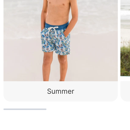
Summer