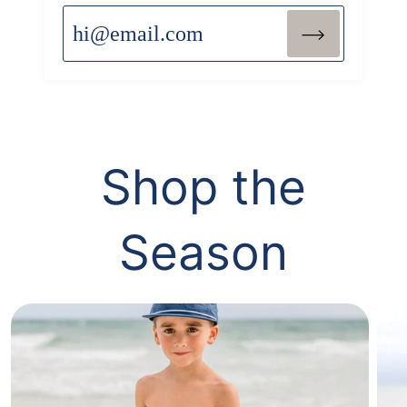
View All
Shop the
Season