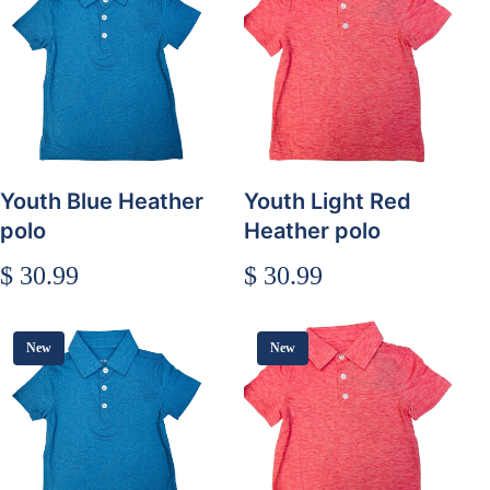
Youth Blue Heather
Youth Light Red
polo
Heather polo
$ 30.99
$ 30.99
New
New