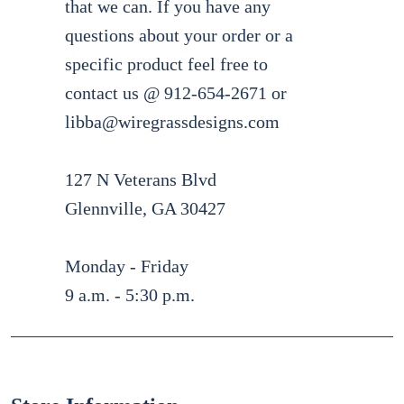
that we can. If you have any
questions about your order or a
specific product feel free to
contact us @ 912-654-2671 or
libba@wiregrassdesigns.com
127 N Veterans Blvd
Glennville, GA 30427
Monday - Friday
9 a.m. - 5:30 p.m.