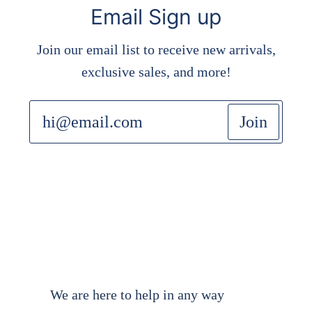
Email Sign up
Join our email list to receive new arrivals,
exclusive sales, and more!
Join
We are here to help in any way