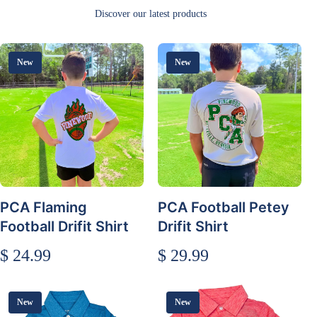
Discover our latest products
New
New
PCA Flaming
PCA Football Petey
Football Drifit Shirt
Drifit Shirt
$ 24.99
$ 29.99
New
New