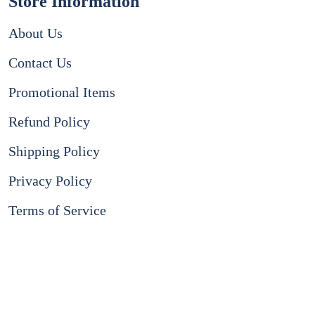
Store Information
About Us
Contact Us
Promotional Items
Refund Policy
Shipping Policy
Privacy Policy
Terms of Service
Instagram
Facebook
Payment